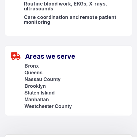
Routine blood work, EKGs, X-rays,
ultrasounds
Care coordination and remote patient
monitoring
Areas we serve
Bronx
Queens
Nassau County
Brooklyn
Staten Island
Manhattan
Westchester County