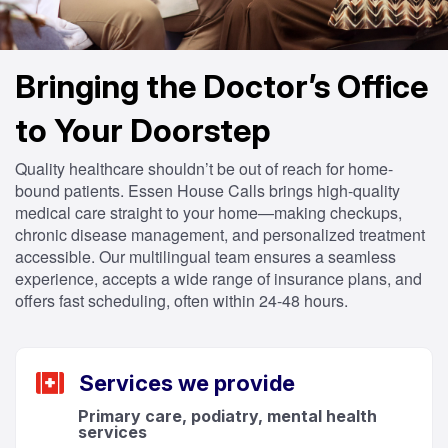
Bringing the Doctor’s Office
to Your Doorstep
Quality healthcare shouldn’t be out of reach for home-
bound patients. Essen House Calls brings high-quality
medical care straight to your home—making checkups,
chronic disease management, and personalized treatment
accessible. Our multilingual team ensures a seamless
experience, accepts a wide range of insurance plans, and
offers fast scheduling, often within 24-48 hours.
Services we provide
Primary care, podiatry, mental health
services