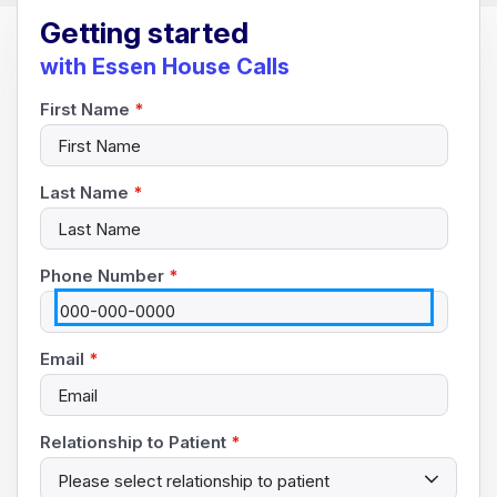
Getting started
with Essen House Calls
First Name
*
Last Name
*
Phone Number
*
Email
*
Relationship to Patient
*
Please select relationship to patient