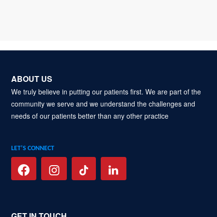
ABOUT US
We truly believe in putting our patients first. We are part of the
community we serve and we understand the challenges and
needs of our patients better than any other practice
LET’S CONNECT
GET IN TOUCH