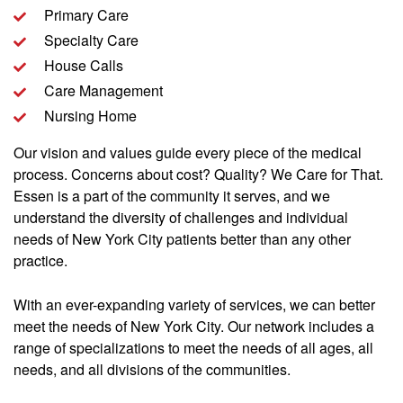
Primary Care
Specialty Care
House Calls
Care Management
Nursing Home
Our vision and values guide every piece of the medical
process. Concerns about cost? Quality? We Care for That.
Essen is a part of the community it serves, and we
understand the diversity of challenges and individual
needs of New York City patients better than any other
practice.
With an ever-expanding variety of services, we can better
meet the needs of New York City. Our network includes a
range of specializations to meet the needs of all ages, all
needs, and all divisions of the communities.