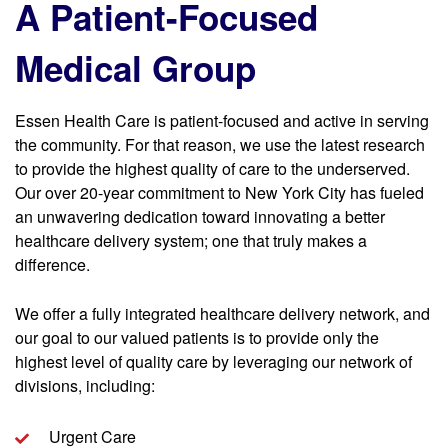
A Patient-Focused
Medical Group
Essen Health Care is patient-focused and active in serving
the community. For that reason, we use the latest research
to provide the highest quality of care to the underserved.
Our over 20-year commitment to New York City has fueled
an unwavering dedication toward innovating a better
healthcare delivery system; one that truly makes a
difference.
We offer a fully integrated healthcare delivery network, and
our goal to our valued patients is to provide only the
highest level of quality care by leveraging our network of
divisions, including:
Urgent Care