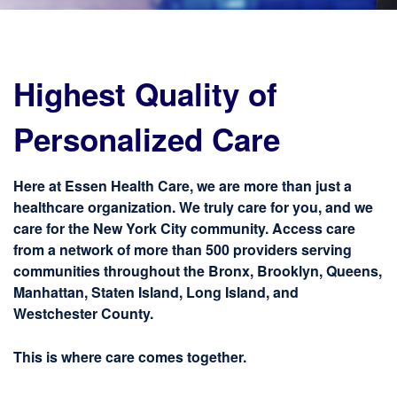
Highest Quality of
Personalized Care
Here at Essen Health Care, we are more than just a
healthcare organization. We truly care for you, and we
care for the New York City community. Access care
from a network of more than 500 providers serving
communities throughout the Bronx, Brooklyn, Queens,
Manhattan, Staten Island, Long Island, and
Westchester County.
This is where care comes together.