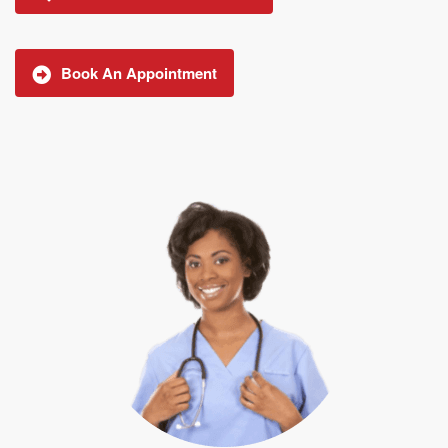
Book An Appointment