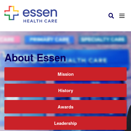
About Essen
Mission
History
Awards
Leadership