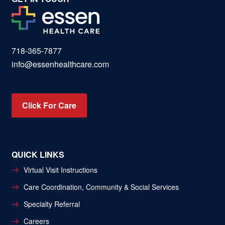
718-365-7877
info@essenhealthcare.com
Click For Care
QUICK LINKS
Virtual Visit Instructions
Care Coordination, Community & Social Services
Specialty Referral
Careers