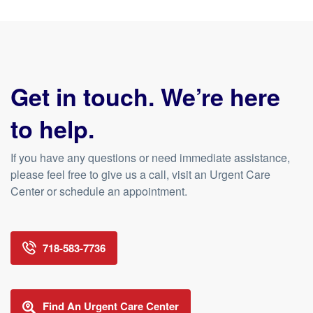
Get in touch. We’re here
to help.
If you have any questions or need immediate assistance,
please feel free to give us a call, visit an Urgent Care
Center or schedule an appointment.
718-583-7736
Find An Urgent Care Center