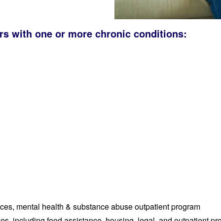
rs with one or more chronic conditions:
ices, mental health & substance abuse outpatient program
s, including food assistance, housing, legal, and outpatient pr