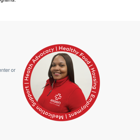
enter or