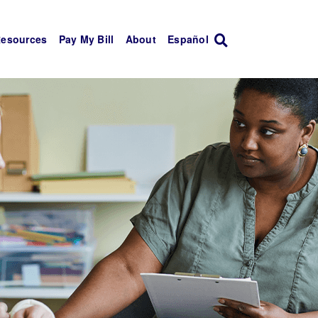
Resources
Pay My Bill
About
Español