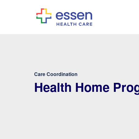
Care Coordination
Health Home Pro