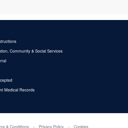
nstructions
tion, Community & Social Services
rral
ccepted
nt Medical Records
ms & Conditions
Privacy Policy
Cookies