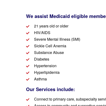
We assist Medicaid eligible membe
21 years old or older
HIV/AIDS
Severe Mental Illness (SMI)
Sickle Cell Anemia
Substance Abuse
Diabetes
Hypertension
Hyperlipidemia
Asthma
Our Services include:
Connect to primary care, subspecialty serv
Access to community and supportive service