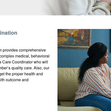
ination
m provides comprehensive
 complex medical, behavioral
a Care Coordinator who will
ber’s quality care. Also, our
t the proper health and
ealth outcome and