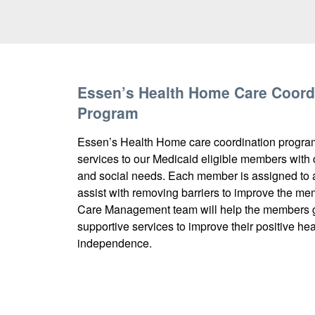
Essen’s Health Home Care Coord
Program
Essen’s Health Home care coordination progra
services to our Medicaid eligible members with
and social needs. Each member is assigned to 
assist with removing barriers to improve the mem
Care Management team will help the members ge
supportive services to improve their positive h
independence.