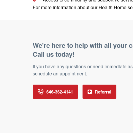
For more information about our Health Home ser
We're here to help with all your c
Call us today!
If you have any questions or need immediate assis
schedule an appointment.
646-362-4141
Referral