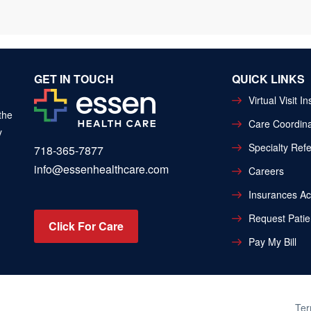
GET IN TOUCH
QUICK LINKS
Virtual Visit I
the
Care Coordina
y
Specialty Refe
718-365-7877
info@essenhealthcare.com
Careers
Insurances A
Request Patie
Click For Care
Pay My Bill
Ter