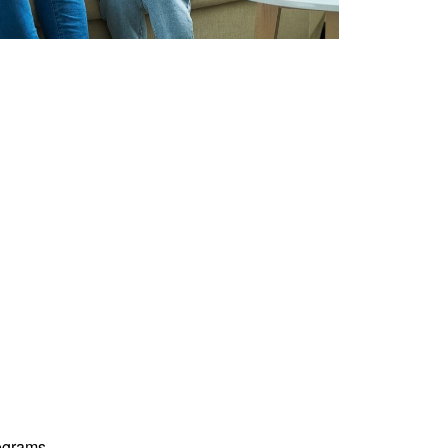
ograms.