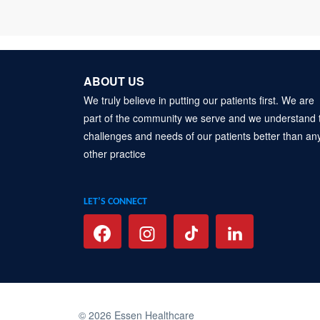
ABOUT US
We truly believe in putting our patients first. We are
part of the community we serve and we understand 
challenges and needs of our patients better than an
other practice
LET’S CONNECT
© 2026 Essen Healthcare