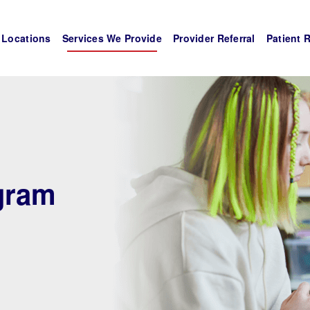
Locations
Services We Provide
Provider Referral
Patient 
gram