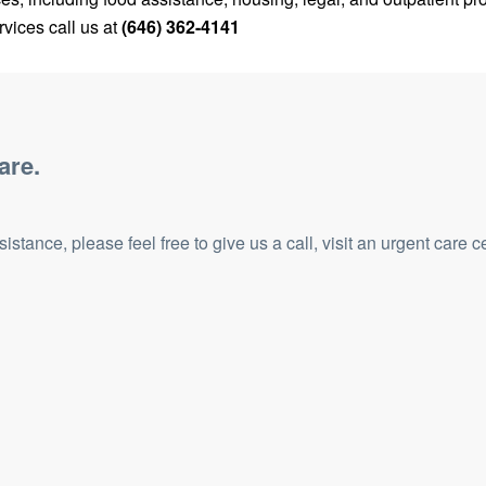
vices call us at
(646) 362-4141
are.
tance, please feel free to give us a call, visit an urgent care c