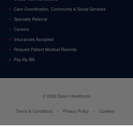
Care Coordination, Community & Social Services
Specialty Referral
Careers
Insurances Accepted
Request Patient Medical Records
Pay My Bill
© 2026 Essen Healthcare
Terms & Conditions
Privacy Policy
Cookies