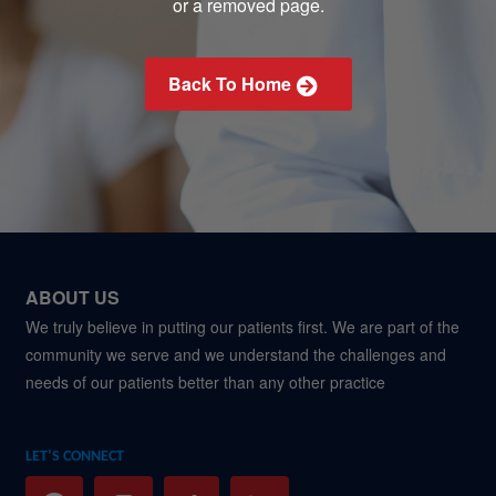
or a removed page.
Back To Home
ABOUT US
We truly believe in putting our patients first. We are part of the
community we serve and we understand the challenges and
needs of our patients better than any other practice
LET’S CONNECT