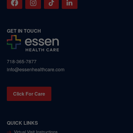
GET IN TOUCH
718-365-7877
info@essenhealthcare.com
Click For Care
QUICK LINKS
Virtual Visit Instructions