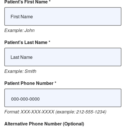
Patient's First Name
*
Example: John
Patient's Last Name
*
Example: Smith
Patient Phone Number
*
Format: XXX-XXX-XXXX (example: 212-555-1234)
Alternative Phone Number
(Optional)