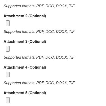
Supported formats: PDF, DOC, DOCX, TIF
Attachment 2
(Optional)
Supported formats: PDF, DOC, DOCX, TIF
Attachment 3
(Optional)
Supported formats: PDF, DOC, DOCX, TIF
Attachment 4
(Optional)
Supported formats: PDF, DOC, DOCX, TIF
Attachment 5
(Optional)