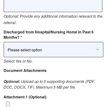
Optional: Provide any additional information relevant to the
referral.
Discharged from Hospital/Nursing Home in Past 6
Months?
*
Please select option
Select Yes or No.
Document Attachments
Optional:
Upload up to 5 supporting documents (PDF,
DOC, DOCX, TIF). Maximum 5 MB per file.
Attachment 1
(Optional)