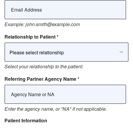
Example: john.smith@example.com
Relationship to Patient
*
Please select relationship
Select your relationship to the patient.
Referring Partner Agency Name
*
Enter the agency name, or "NA" if not applicable.
Patient Information