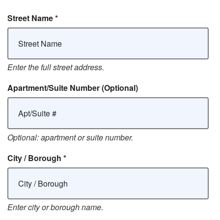
Street Name
*
Enter the full street address.
Apartment/Suite Number
(Optional)
Optional: apartment or suite number.
City / Borough
*
Enter city or borough name.