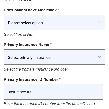
Does patient have Medicaid?
*
Please select option
Select Yes or No.
Primary Insurance Name
*
Select primary insurance
Select the primary insurance provider.
Primary Insurance ID Number
*
Enter the insurance ID number from the patient's card.