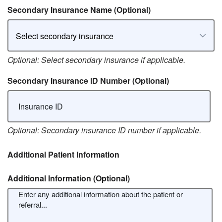
Secondary Insurance Name
(Optional)
Select secondary insurance
Optional: Select secondary insurance if applicable.
Secondary Insurance ID Number
(Optional)
Optional: Secondary insurance ID number if applicable.
Additional Patient Information
Additional Information
(Optional)