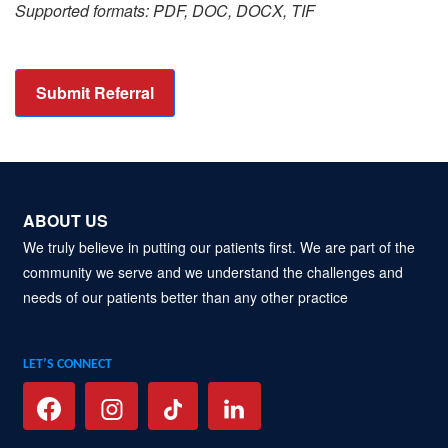
Supported formats: PDF, DOC, DOCX, TIF
Submit Referral
ABOUT US
We truly believe in putting our patients first. We are part of the
community we serve and we understand the challenges and
needs of our patients better than any other practice
LET’S CONNECT