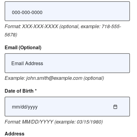
Format: XXX-XXX-XXXX (optional, example: 718-555-
5678)
Email
(Optional)
Example: john.smith@example.com (optional)
Date of Birth
*
Format: MM/DD/YYYY (example: 03/15/1980)
Address