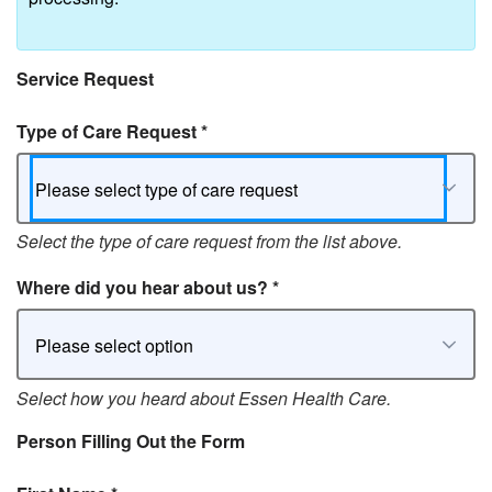
Service Request
Type of Care Request
*
Please select type of care request
Select the type of care request from the list above.
Where did you hear about us?
*
Please select option
Select how you heard about Essen Health Care.
Person Filling Out the Form