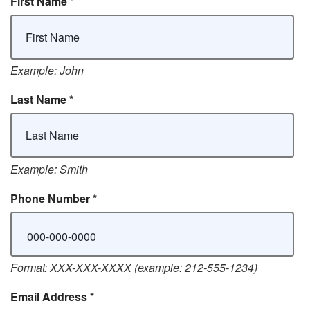
First Name
*
Example: John
Last Name
*
Example: Smith
Phone Number
*
Format: XXX-XXX-XXXX (example: 212-555-1234)
Email Address
*