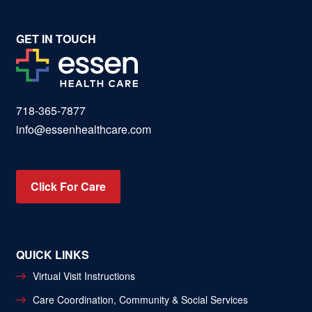
GET IN TOUCH
718-365-7877
info@essenhealthcare.com
Click For Care
QUICK LINKS
Virtual Visit Instructions
Care Coordination, Community & Social Services