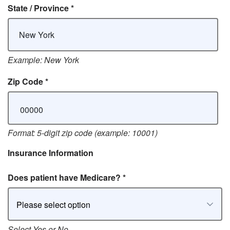
State / Province
*
Example: New York
Zip Code
*
Format: 5-digit zip code (example: 10001)
Insurance Information
Does patient have Medicare?
*
Please select option
Select Yes or No.