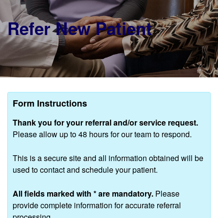
Refer New Patient
Form Instructions
Thank you for your referral and/or service request.
Please allow up to 48 hours for our team to respond.
This is a secure site and all information obtained will be
used to contact and schedule your patient.
All fields marked with
*
are mandatory.
Please
provide complete information for accurate referral
processing.