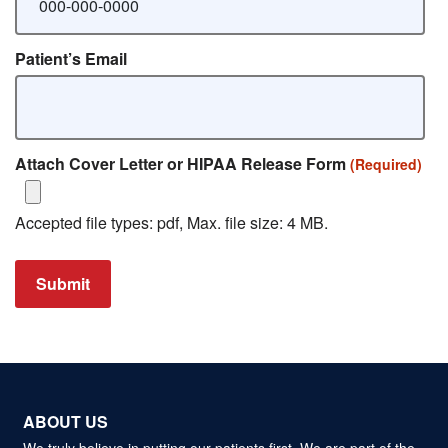
Patient’s Email
Attach Cover Letter or HIPAA Release Form
(Required)
Accepted file types: pdf, Max. file size: 4 MB.
Submit
ABOUT US
We truly believe in putting our patients first. We are part of the