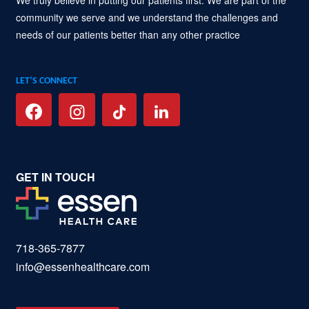
community we serve and we understand the challenges and
needs of our patients better than any other practice
LET’S CONNECT
GET IN TOUCH
718-365-7877
info@essenhealthcare.com