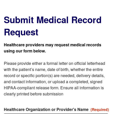
Submit Medical Record
Request
Healthcare providers may request medical records
using our form below.
Please provide either a formal letter on official letterhead
with the patient’s name, date of birth, whether the entire
record or specific portion(s) are needed, delivery details,
and contact information, or upload a completed, signed
HIPAA-compliant release form. Ensure all information is
clearly printed before submission
Healthcare Organization or Provider's Name
(Required)