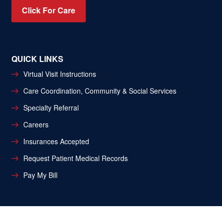
Click For Care
QUICK LINKS
Virtual Visit Instructions
Care Coordination, Community & Social Services
Specialty Referral
Careers
Insurances Accepted
Request Patient Medical Records
Pay My Bill