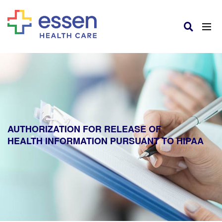
AUTHORIZATION FOR RELEASE OF
HEALTH INFORMATION PURSUANT TO HIPAA