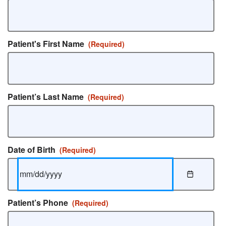
Patient's First Name
(Required)
Patient’s Last Name
(Required)
Date of Birth
(Required)
Patient’s Phone
(Required)