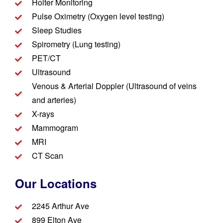
Holter Monitoring
Pulse Oximetry (Oxygen level testing)
Sleep Studies
Spirometry (Lung testing)
PET/CT
Ultrasound
Venous & Arterial Doppler (Ultrasound of veins
and arteries)
X-rays
Mammogram
MRI
CT Scan
Our Locations
2245 Arthur Ave
899 Elton Ave