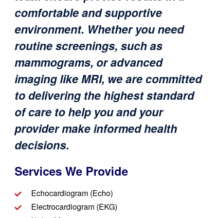
comfortable and supportive
environment. Whether you need
routine screenings, such as
mammograms, or advanced
imaging like MRI, we are committed
to delivering the highest standard
of care to help you and your
provider make informed health
decisions.
Services We Provide​​
Echocardiogram (Echo)
Electrocardiogram (EKG)