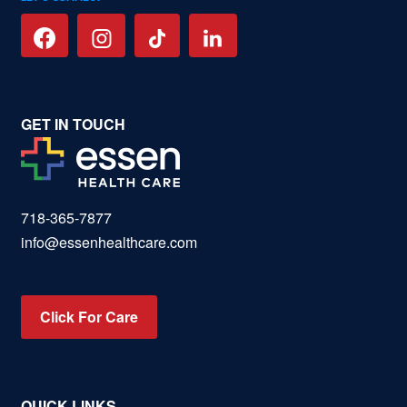
GET IN TOUCH
718-365-7877
info@essenhealthcare.com
Click For Care
QUICK LINKS