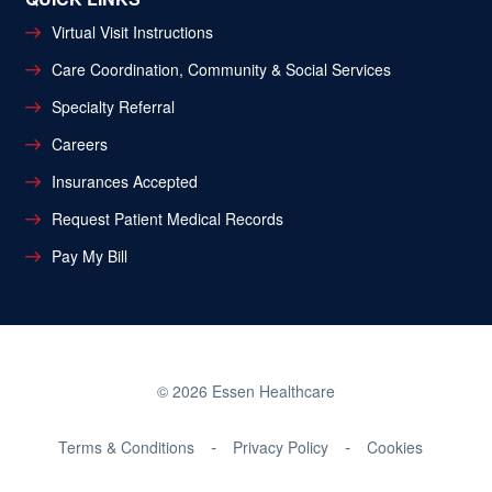
Virtual Visit Instructions
Care Coordination, Community & Social Services
Specialty Referral
Careers
Insurances Accepted
Request Patient Medical Records
Pay My Bill
© 2026 Essen Healthcare
Terms & Conditions
Privacy Policy
Cookies