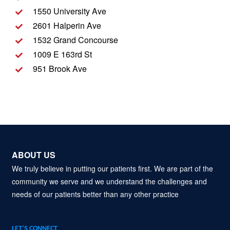
1550 University Ave
2601 Halperin Ave
1532 Grand Concourse
1009 E 163rd St
951 Brook Ave
ABOUT US
We truly believe in putting our patients first. We are part of the
community we serve and we understand the challenges and
needs of our patients better than any other practice
LET’S CONNECT