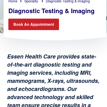
Home
Specialty
Diagnostic Testing & Imaging
Diagnostic Testing & Imaging
Book An Appointment
Essen Health Care provides state-
of-the-art diagnostic testing and
imaging services, including MRI,
mammograms, X-rays, ultrasounds,
and echocardiograms. Our
advanced technology and skilled
team ensure precise results in a