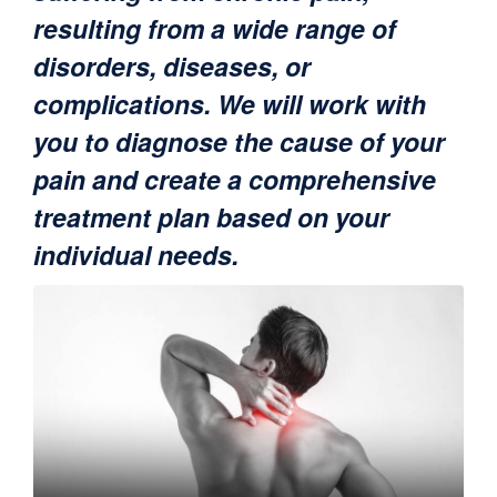
resulting from a wide range of
disorders, diseases, or
complications. We will work with
you to diagnose the cause of your
pain and create a comprehensive
treatment plan based on your
individual needs.