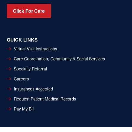
Click For Care
QUICK LINKS
Virtual Visit Instructions
Care Coordination, Community & Social Services
Specialty Referral
Careers
Insurances Accepted
Request Patient Medical Records
Pay My Bill