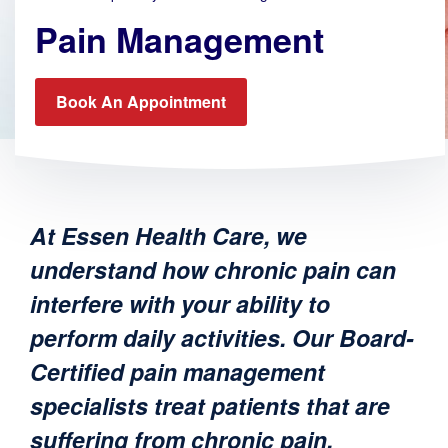
Pain Management
Book An Appointment
At Essen Health Care, we
understand how chronic pain can
interfere with your ability to
perform daily activities. Our Board-
Certified pain management
specialists treat patients that are
suffering from chronic pain,