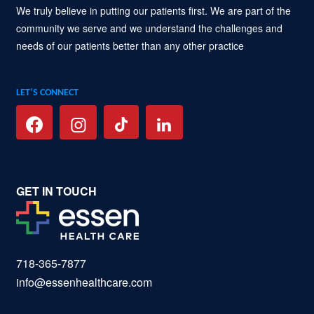
We truly believe in putting our patients first. We are part of the
community we serve and we understand the challenges and
needs of our patients better than any other practice
LET’S CONNECT
GET IN TOUCH
718-365-7877
info@essenhealthcare.com