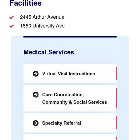
Facilities
2445 Arthur Avenue
1550 University Ave
Medical Services
Virtual Visit Instructions
Care Coordination,
Community & Social Services
Specialty Referral