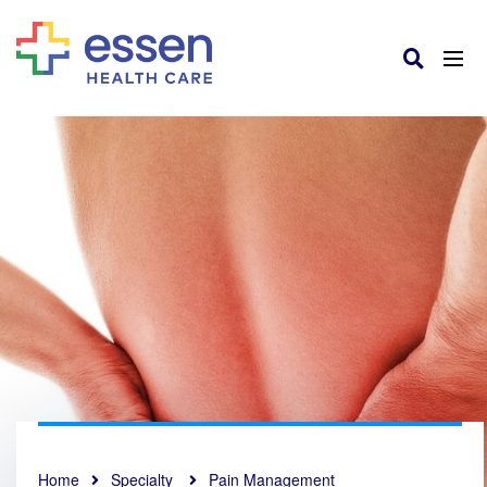
Home
Specialty
Pain Management