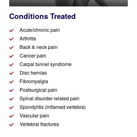
Conditions Treated​​
Acute/chronic pain
Arthritis
Back & neck pain
Cancer pain
Carpal tunnel syndrome
Disc hernias
Fibromyalgia
Postsurgical pain
Spinal disorder related pain
Spondylitis (inflamed vertebra)
Vascular pain
Vertebral fractures