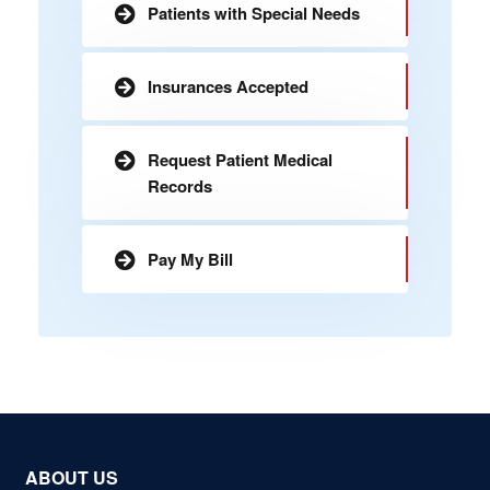
Patients with Special Needs
Insurances Accepted
Request Patient Medical
Records
Pay My Bill
ABOUT US