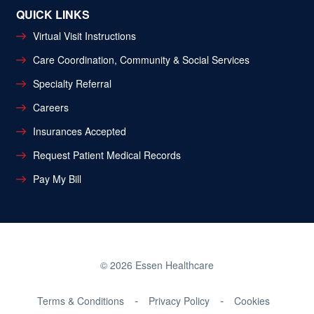
QUICK LINKS
Virtual Visit Instructions
Care Coordination, Community & Social Services
Specialty Referral
Careers
Insurances Accepted
Request Patient Medical Records
Pay My Bill
© 2026 Essen Healthcare
Terms & Conditions
Privacy Policy
Cookies