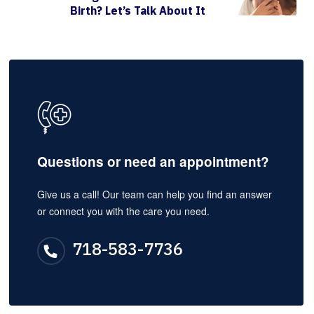
Birth? Let’s Talk About It
Questions or need an appointment?
Give us a call! Our team can help you find an answer
or connect you with the care you need.
718-583-7736