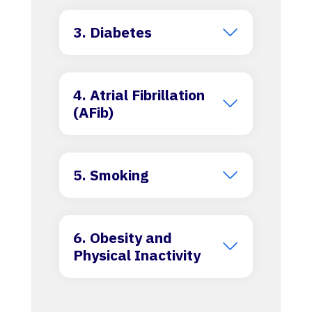
3. Diabetes
4. Atrial Fibrillation
(AFib)
5. Smoking
6. Obesity and
Physical Inactivity