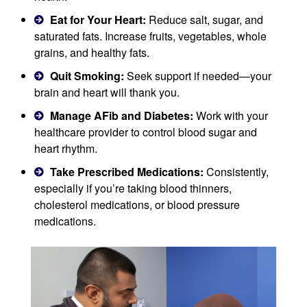
Eat for Your Heart:
Reduce salt, sugar, and
saturated fats. Increase fruits, vegetables, whole
grains, and healthy fats.
Quit Smoking:
Seek support if needed—your
brain and heart will thank you.
Manage AFib and Diabetes:
Work with your
healthcare provider to control blood sugar and
heart rhythm.
Take Prescribed Medications:
Consistently,
especially if you’re taking blood thinners,
cholesterol medications, or blood pressure
medications.