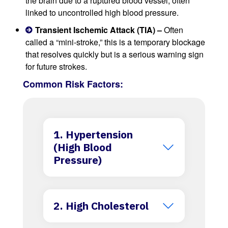
the brain due to a ruptured blood vessel, often
linked to uncontrolled high blood pressure.
Transient Ischemic Attack (TIA) –
Often
called a “mini-stroke,” this is a temporary blockage
that resolves quickly but is a serious warning sign
for future strokes.
Common Risk Factors:
1. Hypertension
(High Blood
Pressure)
2. High Cholesterol