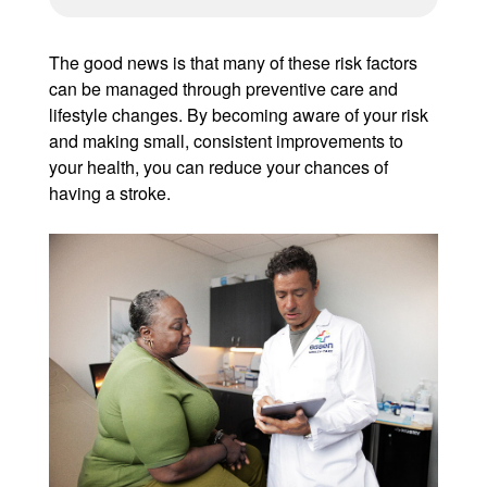
The good news is that many of these risk factors
can be managed through preventive care and
lifestyle changes. By becoming aware of your risk
and making small, consistent improvements to
your health, you can reduce your chances of
having a stroke.