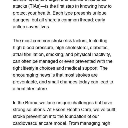
attacks (TIAs)—is the first step in knowing how to
protect your health. Each type presents unique
dangers, but all share a common thread: early
action saves lives.
The most common stroke risk factors, including
high blood pressure, high cholesterol, diabetes,
atrial fibrillation, smoking, and physical inactivity,
can often be managed or even prevented with the
right lifestyle choices and medical support. The
encouraging news is that most strokes are
preventable, and small changes today can lead to
a healthier future.
In the Bronx, we face unique challenges but have
strong solutions. At Essen Health Care, we’ve built
stroke prevention into the foundation of our
cardiovascular care model. From managing high