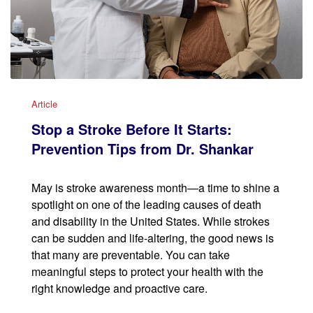
Article
Stop a Stroke Before It Starts:
Prevention Tips from Dr. Shankar
May is stroke awareness month—a time to shine a
spotlight on one of the leading causes of death
and disability in the United States. While strokes
can be sudden and life-altering, the good news is
that many are preventable. You can take
meaningful steps to protect your health with the
right knowledge and proactive care.