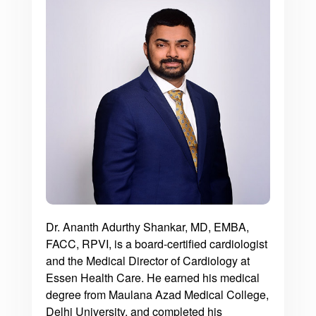
Dr. Ananth Adurthy Shankar, MD, EMBA,
FACC, RPVI, is a board-certified cardiologist
and the Medical Director of Cardiology at
Essen Health Care. He earned his medical
degree from Maulana Azad Medical College,
Delhi University, and completed his