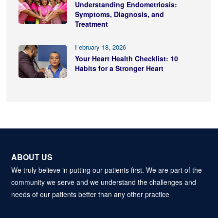
Understanding Endometriosis:
Symptoms, Diagnosis, and
Treatment
February 18, 2026
Your Heart Health Checklist: 10
Habits for a Stronger Heart
ABOUT US
We truly believe in putting our patients first. We are part of the
community we serve and we understand the challenges and
needs of our patients better than any other practice