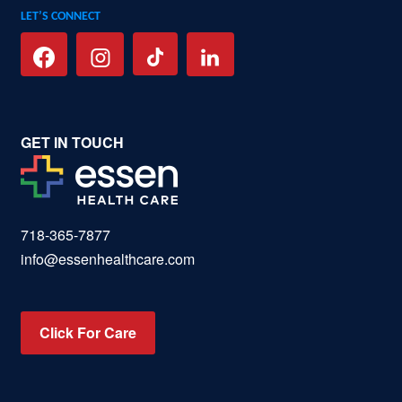
LET’S CONNECT
GET IN TOUCH
718-365-7877
info@essenhealthcare.com
Click For Care