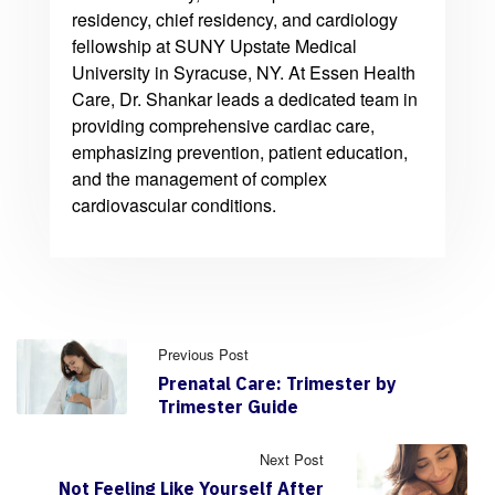
residency, chief residency, and cardiology
fellowship at SUNY Upstate Medical
University in Syracuse, NY. At Essen Health
Care, Dr. Shankar leads a dedicated team in
providing comprehensive cardiac care,
emphasizing prevention, patient education,
and the management of complex
cardiovascular conditions.
Previous Post
Prenatal Care: Trimester by
Trimester Guide
Next Post
Not Feeling Like Yourself After