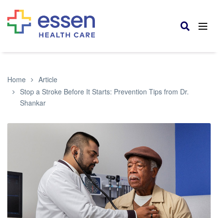
Home
Article
Stop a Stroke Before It Starts: Prevention Tips from Dr.
Shankar