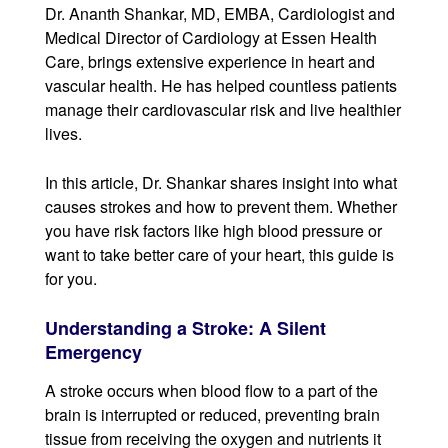
Dr. Ananth Shankar, MD, EMBA, Cardiologist and
Medical Director of Cardiology at Essen Health
Care, brings extensive experience in heart and
vascular health. He has helped countless patients
manage their cardiovascular risk and live healthier
lives.
In this article, Dr. Shankar shares insight into what
causes strokes and how to prevent them. Whether
you have risk factors like high blood pressure or
want to take better care of your heart, this guide is
for you.
Understanding a Stroke: A Silent
Emergency
A stroke occurs when blood flow to a part of the
brain is interrupted or reduced, preventing brain
tissue from receiving the oxygen and nutrients it