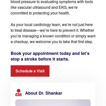
blood pressure to evaluating symptoms with tools
like vascular ultrasound and EKG, we’re
committed to protecting your health.
As your local cardiology team, we’re not just here
to treat disease—we’re here to prevent it. Whether
you’re managing a known condition or simply want
a checkup, we welcome you to take that first step.
Book your appointment today and let’s
stop a stroke before it starts.
Schedule a Visit
About Dr. Shankar