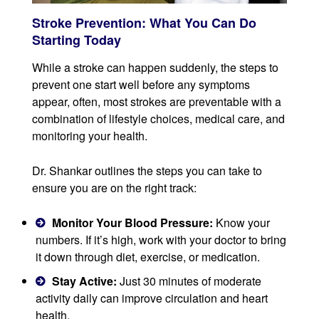
Stroke Prevention: What You Can Do
Starting Today
While a stroke can happen suddenly, the steps to
prevent one start well before any symptoms
appear, often, most strokes are preventable with a
combination of lifestyle choices, medical care, and
monitoring your health.
Dr. Shankar outlines the steps you can take to
ensure you are on the right track:
Monitor Your Blood Pressure:
Know your
numbers. If it’s high, work with your doctor to bring
it down through diet, exercise, or medication.
Stay Active:
Just 30 minutes of moderate
activity daily can improve circulation and heart
health.