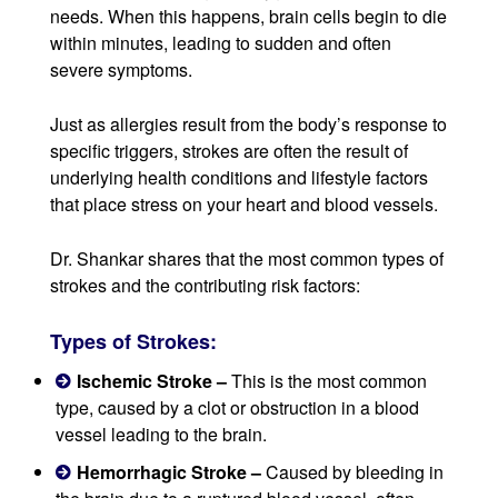
needs. When this happens, brain cells begin to die
within minutes, leading to sudden and often
severe symptoms.
Just as allergies result from the body’s response to
specific triggers, strokes are often the result of
underlying health conditions and lifestyle factors
that place stress on your heart and blood vessels.
Dr. Shankar shares that the most common types of
strokes and the contributing risk factors:
Types of Strokes:
Ischemic Stroke –
This is the most common
type, caused by a clot or obstruction in a blood
vessel leading to the brain.
Hemorrhagic Stroke –
Caused by bleeding in