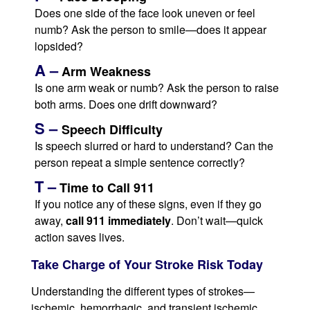
Does one side of the face look uneven or feel
numb? Ask the person to smile—does it appear
lopsided?
A –
Arm Weakness
Is one arm weak or numb? Ask the person to raise
both arms. Does one drift downward?
S –
Speech Difficulty
Is speech slurred or hard to understand? Can the
person repeat a simple sentence correctly?
T –
Time to Call 911
If you notice any of these signs, even if they go
away,
call 911 immediately
. Don’t wait—quick
action saves lives.
Take Charge of Your Stroke Risk Today
Understanding the different types of strokes—
ischemic, hemorrhagic, and transient ischemic