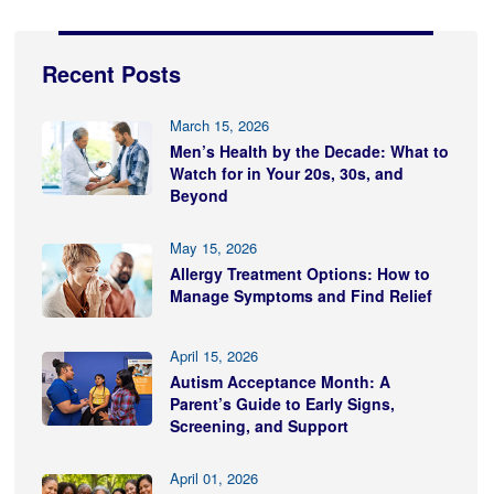
Recent Posts
March 15, 2026
Men’s Health by the Decade: What to
Watch for in Your 20s, 30s, and
Beyond
May 15, 2026
Allergy Treatment Options: How to
Manage Symptoms and Find Relief
April 15, 2026
Autism Acceptance Month: A
Parent’s Guide to Early Signs,
Screening, and Support
April 01, 2026