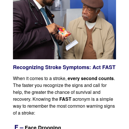
Recognizing Stroke Symptoms: Act FAST
When it comes to a stroke,
every second counts
.
The faster you recognize the signs and call for
help, the greater the chance of survival and
recovery. Knowing the
FAST
acronym is a simple
way to remember the most common warning signs
of a stroke:
F –
Face Drooping