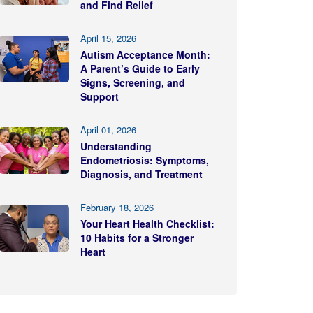
and Find Relief
April 15, 2026
Autism Acceptance Month:
A Parent’s Guide to Early
Signs, Screening, and
Support
April 01, 2026
Understanding
Endometriosis: Symptoms,
Diagnosis, and Treatment
February 18, 2026
Your Heart Health Checklist:
10 Habits for a Stronger
Heart