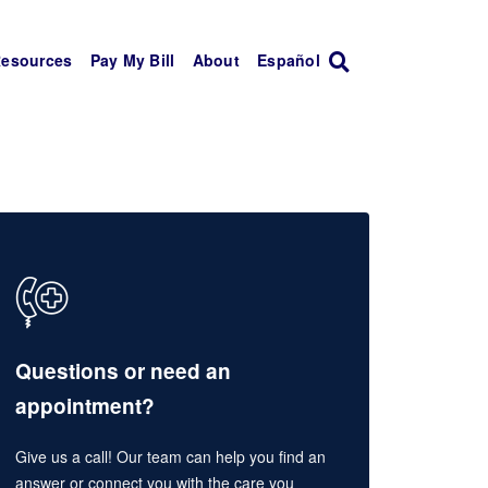
Resources
Pay My Bill
About
Español
Questions or need an
appointment?
Give us a call! Our team can help you find an
answer or connect you with the care you