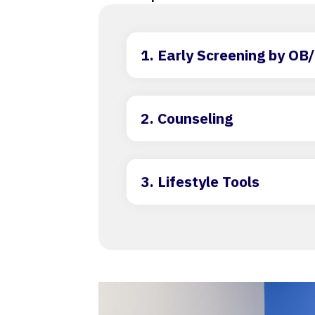
1. Early Screening by O
2. Counseling
3. Lifestyle Tools