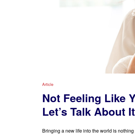
Article
Not Feeling Like Y
Let’s Talk About It
Bringing a new life into the world is nothing