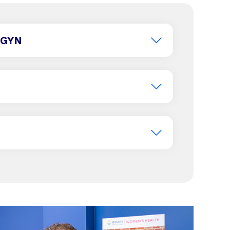
B/GYN