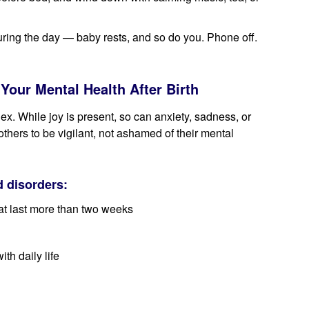
uring the day — baby rests, and so do you. Phone off.
Your Mental Health After Birth
x. While joy is present, so can anxiety, sadness, or
ers to be vigilant, not ashamed of their mental
 disorders:
at last more than two weeks
ith daily life