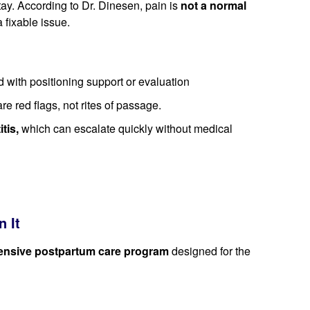
tay. According to Dr. Dinesen, pain is
not a normal
a fixable issue.
 with positioning support or evaluation
re red flags, not rites of passage.
tis,
which can escalate quickly without medical
 It
nsive postpartum care program
designed for the