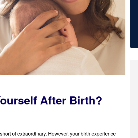
ourself After Birth?
 short of extraordinary. However, your birth experience