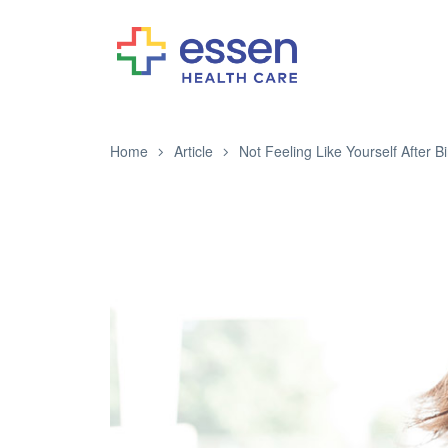
Home
Article
Not Feeling Like Yourself After Bi