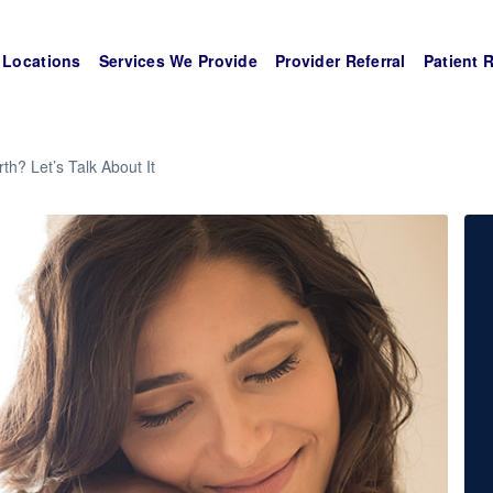
Locations
Services We Provide
Provider Referral
Patient 
rth? Let’s Talk About It