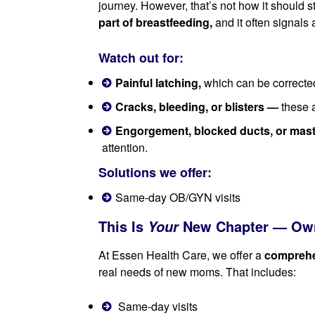
journey. However, that’s not how it should s
part of breastfeeding,
and it often signals 
Watch out for:
Painful latching,
which can be corrected
Cracks, bleeding, or blisters —
these a
Engorgement, blocked ducts, or masti
attention.
Solutions we offer:
Same-day OB/GYN visits
This Is
New Chapter — Own
Your
At Essen Health Care, we offer a
comprehe
real needs of new moms. That includes:
Same-day visits