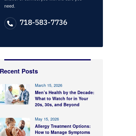
need.
718-583-7736
Recent Posts
March 15, 2026
Men’s Health by the Decade:
What to Watch for in Your
20s, 30s, and Beyond
May 15, 2026
Allergy Treatment Options:
How to Manage Symptoms