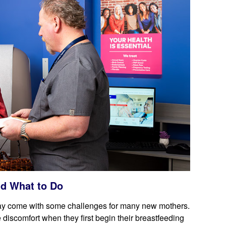
d What to Do
may come with some challenges for many new mothers.
discomfort when they first begin their breastfeeding