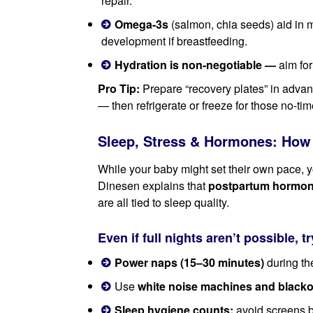
repair.
Omega-3s
(salmon, chia seeds) aid in 
development if breastfeeding.
Hydration is non-negotiable —
aim for
Pro Tip:
Prepare “recovery plates” in advanc
— then refrigerate or freeze for those no-t
Sleep, Stress & Hormones: How 
While your baby might set their own pace, y
Dinesen explains that
postpartum hormone 
are all tied to sleep quality.
Even if full nights aren’t possible, tr
Power naps (15–30 minutes)
during the
Use
white noise machines and blacko
Sleep hygiene counts:
avoid screens b