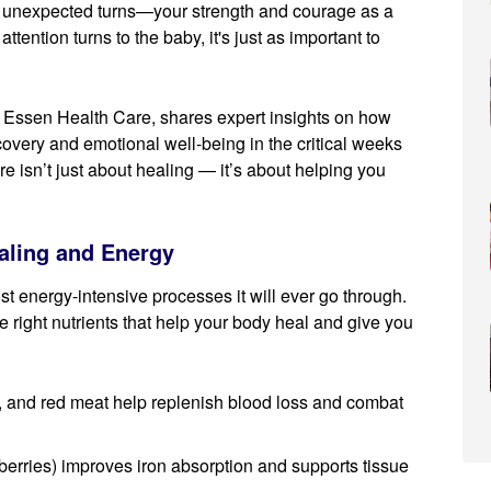
 unexpected turns—your strength and courage as a
tention turns to the baby, it's just as important to
 Essen Health Care, shares expert insights on how
covery and emotional well-being in the critical weeks
e isn’t just about healing — it’s about helping you
ealing and Energy
t energy-intensive processes it will ever go through.
e right nutrients that help your body heal and give you
ls, and red meat help replenish blood loss and combat
berries) improves iron absorption and supports tissue