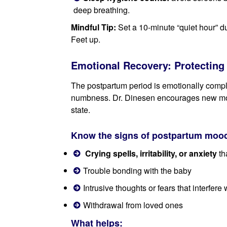
deep breathing.
Mindful Tip:
Set a 10-minute “quiet hour” d
Feet up.
Emotional Recovery: Protecting 
The postpartum period is emotionally comple
numbness. Dr. Dinesen encourages new moth
state.
Know the signs of postpartum mood
Crying spells, irritability, or anxiety
th
Trouble bonding with the baby
Intrusive thoughts or fears that interfere w
Withdrawal from loved ones
What helps: