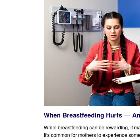
When Breastfeeding Hurts — An
While breastfeeding can be rewarding, it 
It's common for mothers to experience some 