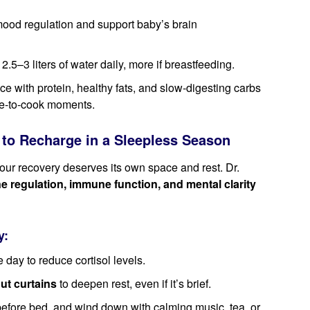
mood regulation and support baby’s brain
 2.5–3 liters of water daily, more if breastfeeding.
e with protein, healthy fats, and slow-digesting carbs
ime-to-cook moments.
to Recharge in a Sleepless Season
our recovery deserves its own space and rest. Dr.
regulation, immune function, and mental clarity
y:
 day to reduce cortisol levels.
ut curtains
to deepen rest, even if it’s brief.
efore bed, and wind down with calming music, tea, or