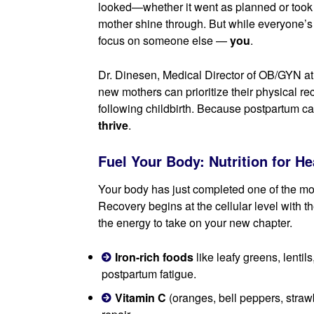
looked—whether it went as planned or took
mother shine through. But while everyone’s at
focus on someone else —
you
.
Dr. Dinesen, Medical Director of OB/GYN at
new mothers can prioritize their physical re
following childbirth. Because postpartum car
thrive
.
Fuel Your Body: Nutrition for H
Your body has just completed one of the mos
Recovery begins at the cellular level with th
the energy to take on your new chapter.
Iron-rich foods
like leafy greens, lenti
postpartum fatigue.
Vitamin C
(oranges, bell peppers, straw