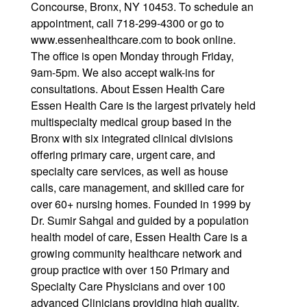
Concourse, Bronx, NY 10453. To schedule an
appointment, call 718-299-4300 or go to
www.essenhealthcare.com to book online.
The office is open Monday through Friday,
9am-5pm. We also accept walk-ins for
consultations. About Essen Health Care
Essen Health Care is the largest privately held
multispecialty medical group based in the
Bronx with six integrated clinical divisions
offering primary care, urgent care, and
specialty care services, as well as house
calls, care management, and skilled care for
over 60+ nursing homes. Founded in 1999 by
Dr. Sumir Sahgal and guided by a population
health model of care, Essen Health Care is a
growing community healthcare network and
group practice with over 150 Primary and
Specialty Care Physicians and over 100
advanced Clinicians providing high quality,