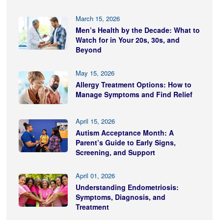
March 15, 2026
Men’s Health by the Decade: What to
Watch for in Your 20s, 30s, and
Beyond
May 15, 2026
Allergy Treatment Options: How to
Manage Symptoms and Find Relief
April 15, 2026
Autism Acceptance Month: A
Parent’s Guide to Early Signs,
Screening, and Support
April 01, 2026
Understanding Endometriosis:
Symptoms, Diagnosis, and
Treatment