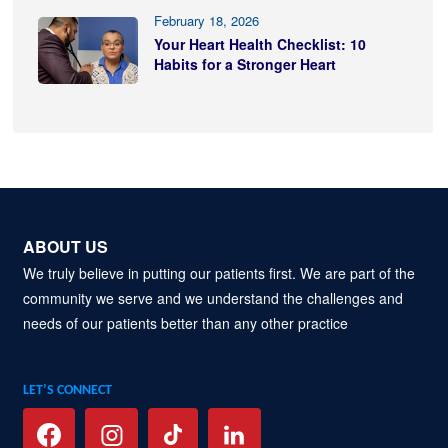
February 18, 2026
Your Heart Health Checklist: 10
Habits for a Stronger Heart
ABOUT US
We truly believe in putting our patients first. We are part of the
community we serve and we understand the challenges and
needs of our patients better than any other practice
LET’S CONNECT