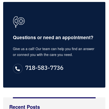
Questions or need an appointment?
Give us a call! Our team can help you find an answer
or connect you with the care you need.
718-583-7736
Recent Posts