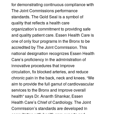
for demonstrating continuous compliance with
The Joint Commissions performance
standards. The Gold Seal is a symbol of
quality that reflects a health care
organization’s commitment to providing safe
and quality patient care. Essen Health Care is
one of only four programs in the Bronx to be
accredited by The Joint Commission. This
national designation recognizes Essen Health
Care’s proficiency in the administration of
innovative procedures that improve
circulation, fix blocked arteries, and reduce
chronic pain in the back, neck and knees. “We
aim to provide the full gamut of cardiovascular
services to the Bronx and improve overall
health” says Dr. Ananth Shankar, Essen
Health Care’s Chief of Cardiology. The Joint
Commission’s standards are developed in