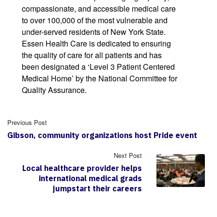
compassionate, and accessible medical care
to over 100,000 of the most vulnerable and
under-served residents of New York State.
Essen Health Care is dedicated to ensuring
the quality of care for all patients and has
been designated a ‘Level 3 Patient Centered
Medical Home’ by the National Committee for
Quality Assurance.
Previous Post
Gibson, community organizations host Pride event
Next Post
Local healthcare provider helps
international medical grads
jumpstart their careers