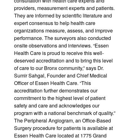
consultation with health care experts and
providers, measurement experts and patients.
They are informed by scientific literature and
expert consensus to help health care
organizations measure, assess, and improve
performance. The surveyors also conducted
onsite observations and interviews. “Essen
Health Care is proud to receive this well-
deserved accreditation and to bring this level
of care to our Bronx community,” says Dr.
Sumir Sahgal, Founder and Chief Medical
Officer of Essen Health Care. “This
accreditation further demonstrates our
commitment to the highest level of patient
safety and care and acknowledges our
program with a national benchmark of quality.”
The Peripheral Angiogram, an Office-Based
Surgery procedure for patients is available at
Essen Health Care located at 1775 Grand