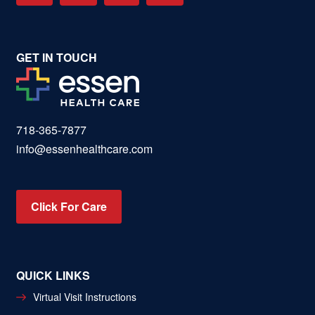
GET IN TOUCH
718-365-7877
info@essenhealthcare.com
Click For Care
QUICK LINKS
Virtual Visit Instructions