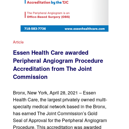
Article
Essen Health Care awarded
Peripheral Angiogram Procedure
Accreditation from The Joint
Commission
Bronx, New York, April 28, 2021 – Essen
Health Care, the largest privately owned multi-
specialty medical network based in the Bronx,
has earned The Joint Commission’s Gold
Seal of Approval for the Peripheral Angiogram
Procedure. This accreditation was awarded