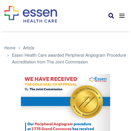
Home
Article
Essen Health Care awarded Peripheral Angiogram Procedure
Accreditation from The Joint Commission